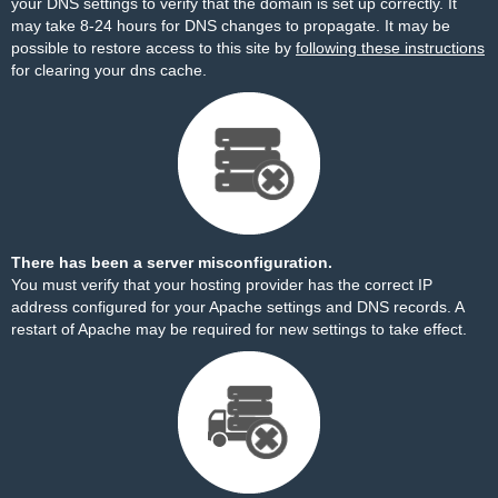
your DNS settings to verify that the domain is set up correctly. It
may take 8-24 hours for DNS changes to propagate. It may be
possible to restore access to this site by
following these instructions
for clearing your dns cache.
There has been a server misconfiguration.
You must verify that your hosting provider has the correct IP
address configured for your Apache settings and DNS records. A
restart of Apache may be required for new settings to take effect.