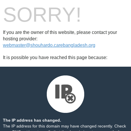
SORRY!
If you are the owner of this website, please contact your
hosting provider:
webmaster@shouhardo.carebangladesh.org
It is possible you have reached this page because:
The IP address has changed.
The IP address for this domain may have changed recently. Check